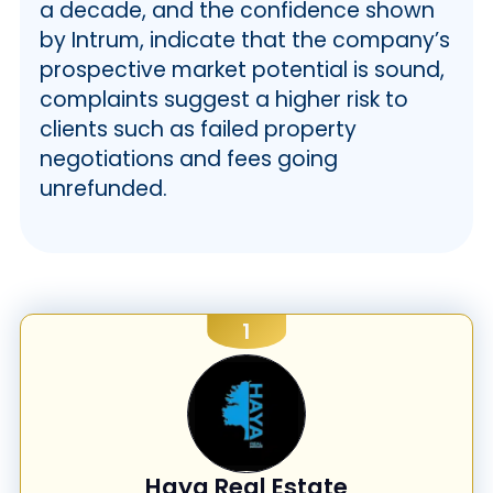
a decade, and the confidence shown
by Intrum, indicate that the company’s
prospective market potential is sound,
complaints suggest a higher risk to
clients such as failed property
negotiations and fees going
unrefunded.
1
Haya Real Estate