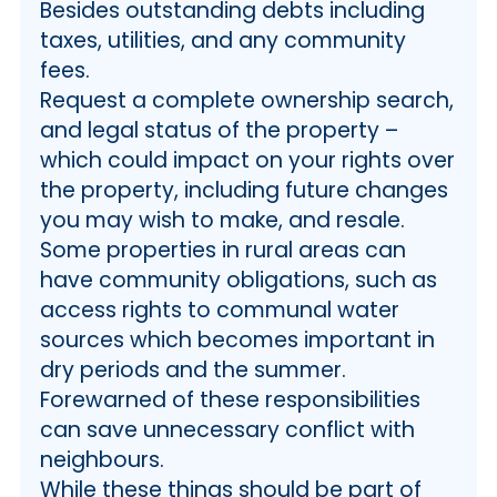
Besides outstanding debts including
taxes, utilities, and any community
fees.
Request a complete ownership search,
and legal status of the property –
which could impact on your rights over
the property, including future changes
you may wish to make, and resale.
Some properties in rural areas can
have community obligations, such as
access rights to communal water
sources which becomes important in
dry periods and the summer.
Forewarned of these responsibilities
can save unnecessary conflict with
neighbours.
While these things should be part of