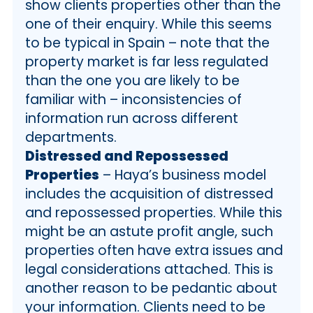
show clients properties other than the
one of their enquiry. While this seems
to be typical in Spain – note that the
property market is far less regulated
than the one you are likely to be
familiar with – inconsistencies of
information run across different
departments.
Distressed and Repossessed
Properties
– Haya’s business model
includes the acquisition of distressed
and repossessed properties. While this
might be an astute profit angle, such
properties often have extra issues and
legal considerations attached. This is
another reason to be pedantic about
your information. Clients need to be