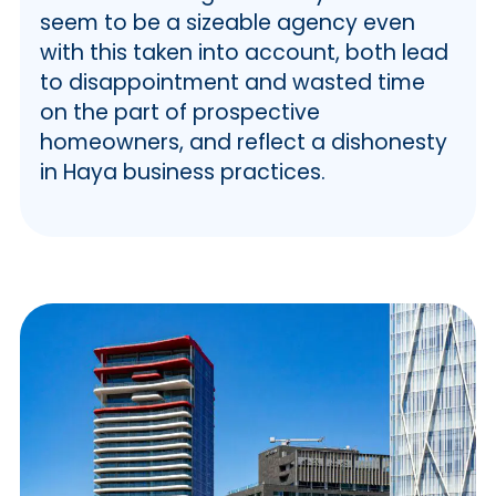
seem to be a sizeable agency even
with this taken into account, both lead
to disappointment and wasted time
on the part of prospective
homeowners, and reflect a dishonesty
in Haya business practices.