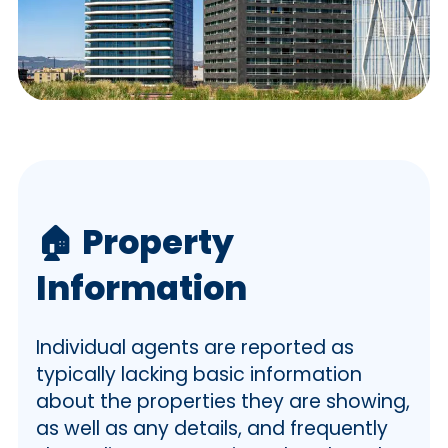
🏠
Property
Information
Individual agents are reported as
typically lacking basic information
about the properties they are showing,
as well as any details, and frequently