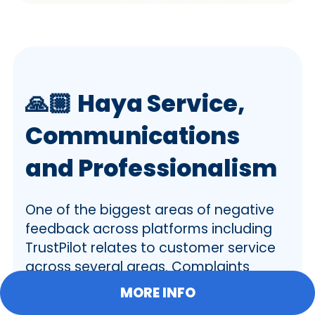
🙏🏼
Haya Service,
Communications
and Professionalism
One of the biggest areas of negative
feedback across platforms including
TrustPilot relates to customer service
across several areas. Complaints
include:
MORE INFO