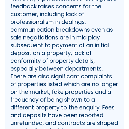
feedback raises concerns for the
customer, including lack of
professionalism in dealings,
communication breakdowns even as
sale negotiations are in mid play
subsequent to payment of an initial
deposit on a property, lack of
conformity of property details,
especially between departments.
There are also significant complaints
of properties listed which are no longer
on the market, fake properties and a
frequency of being shown to a
different property to the enquiry. Fees
and deposits have been reported
unrefunded, and contracts are shaped