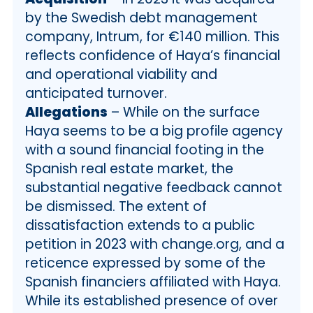
by the Swedish debt management
company, Intrum, for €140 million. This
reflects confidence of Haya’s financial
and operational viability and
anticipated turnover.
Allegations
– While on the surface
Haya seems to be a big profile agency
with a sound financial footing in the
Spanish real estate market, the
substantial negative feedback cannot
be dismissed. The extent of
dissatisfaction extends to a public
petition in 2023 with change.org, and a
reticence expressed by some of the
Spanish financiers affiliated with Haya.
While its established presence of over