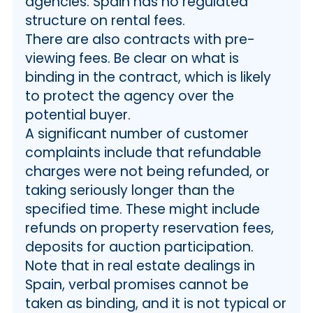
agencies. Spain has no regulated
structure on rental fees.
There are also contracts with pre-
viewing fees. Be clear on what is
binding in the contract, which is likely
to protect the agency over the
potential buyer.
A significant number of customer
complaints include that refundable
charges were not being refunded, or
taking seriously longer than the
specified time. These might include
refunds on property reservation fees,
deposits for auction participation.
Note that in real estate dealings in
Spain, verbal promises cannot be
taken as binding, and it is not typical or