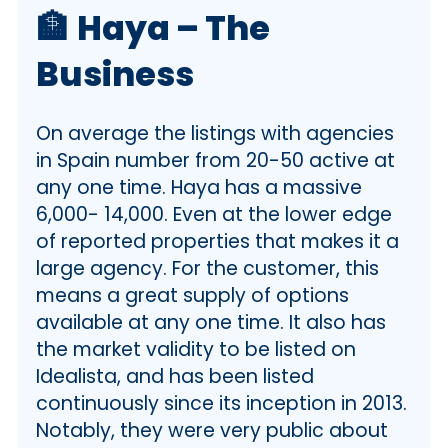
🏦
Haya – The
Business
On average the listings with agencies
in Spain number from 20-50 active at
any one time. Haya has a massive
6,000- 14,000. Even at the lower edge
of reported properties that makes it a
large agency. For the customer, this
means a great supply of options
available at any one time. It also has
the market validity to be listed on
Idealista, and has been listed
continuously since its inception in 2013.
Notably, they were very public about