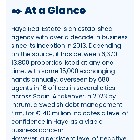
📌 Unique Features of the Spanish
✒️
At a Glance
Property Sales
💼 Haya Public Profile and
Haya Real Estate is an established
Acquisition
🛡️ Legal Considerations
agency with over a decade in business
🙏🏼 Haya Service, Communications
since its inception in 2013. Depending
and Professionalism
on the source, it has between 6,370-
🤝 Post Sale Support
13,800 properties listed at any one
⚖️ Legal issues
time, with some 15,000 exchanging
ℹ️ Some of the legal issues unique to
hands annually, overseen by 680
Spain
agents in 16 offices in several cities
❤️ Our Verdict
across Spain. A takeover in 2023 by
📌 FAQs – Haya Real Estate
Intrum, a Swedish debt management
firm, for €140 million indicates a level of
confidence in Haya as a viable
business concern.
However, a persistent level of negative