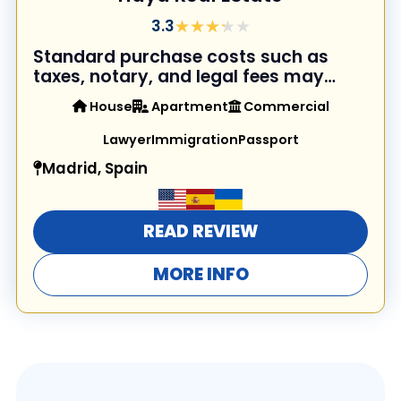
★★★★★
★★★★★
3.3
Standard purchase costs such as
taxes, notary, and legal fees may
apply in addition to the property
House
Apartment
Commercial
price.
Lawyer
Immigration
Passport
Madrid, Spain
READ REVIEW
MORE INFO