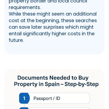
property border and local council
requirements.
While these might seem an additional
cost at the beginning, these searches
can save later surprises which might
entail significantly higher costs in the
future.