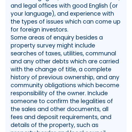
and legal offices with good English (or
your language), and experience with
the types of issues which can come up
for foreign investors.
Some areas of enquiry besides a
property survey might include
searches of taxes, utilities, communal
and any other debts which are carried
with the change of title, a complete
history of previous ownership, and any
community obligations which become
responsibility of the owner. Include
someone to confirm the legalities of
the sales and other documents, all
fees and deposit requirements, and
details of the property, such as