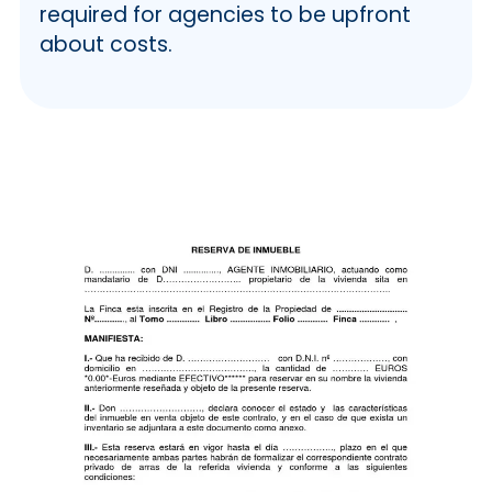
required for agencies to be upfront
about costs.