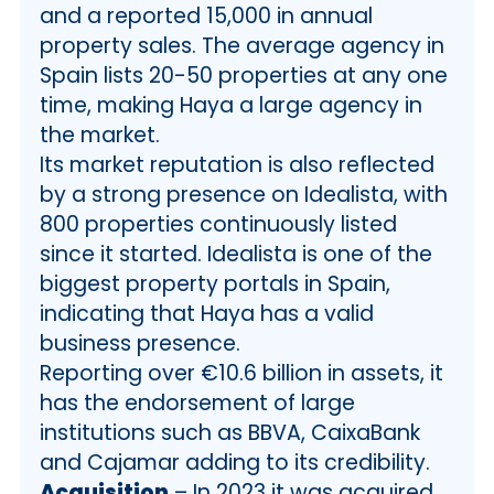
and a reported 15,000 in annual
property sales. The average agency in
Spain lists 20-50 properties at any one
time, making Haya a large agency in
the market.
Its market reputation is also reflected
by a strong presence on Idealista, with
800 properties continuously listed
since it started. Idealista is one of the
biggest property portals in Spain,
indicating that Haya has a valid
business presence.
Reporting over €10.6 billion in assets, it
has the endorsement of large
institutions such as BBVA, CaixaBank
and Cajamar adding to its credibility.
Acquisition
– In 2023 it was acquired