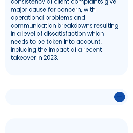
consistency of client complaints give
major cause for concern, with
operational problems and
communication breakdowns resulting
in a level of dissatisfaction which
needs to be taken into account,
including the impact of a recent
takeover in 2023.
✒️ At a Glance
🏦 Haya – The Business
🏠 Property Information