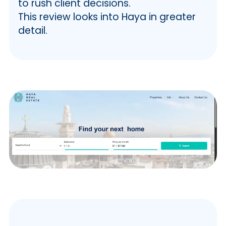
to rush client decisions.
This review looks into Haya in greater
detail.