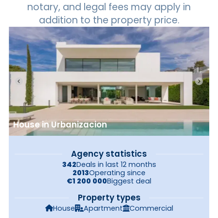
notary, and legal fees may apply in
addition to the property price.
House in Urbanizacion
Agency statistics
342
Deals in last 12 months
2013
Operating since
€1 200 000
Biggest deal
Property types
House
Apartment
Commercial