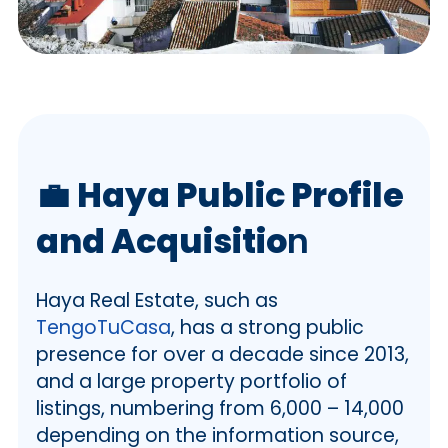
💼
Haya Public Profile
and Acquisitio
n
Haya Real Estate, such as
TengoTuCasa
, has a strong public
presence for over a decade since 2013,
and a large property portfolio of
listings, numbering from 6,000 – 14,000
depending on the information source,