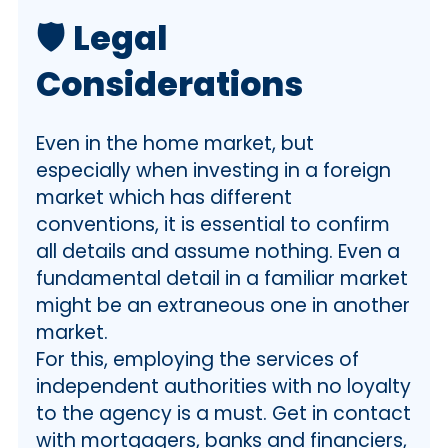
🛡️
Legal
Considerations
Even in the home market, but
especially when investing in a foreign
market which has different
conventions, it is essential to confirm
all details and assume nothing. Even a
fundamental detail in a familiar market
might be an extraneous one in another
market.
For this, employing the services of
independent authorities with no loyalty
to the agency is a must. Get in contact
with mortgagers, banks and financiers,