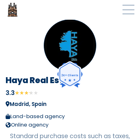
2K+ Clients
Haya Real Estate
3.3
★★★★★
★★★★★
Madrid, Spain
Land-based agency
Online agency
Standard purchase costs such as taxes,