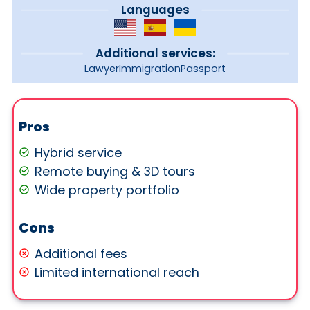
Languages
Additional services:
Lawyer
Immigration
Passport
Pros
Hybrid service
Remote buying & 3D tours
Wide property portfolio
Cons
Additional fees
Limited international reach