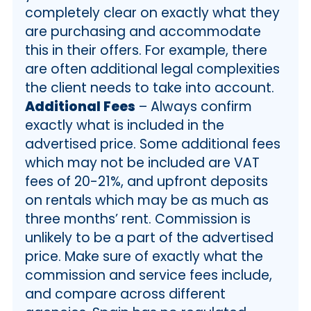
completely clear on exactly what they
are purchasing and accommodate
this in their offers. For example, there
are often additional legal complexities
the client needs to take into account.
Additional Fees
– Always confirm
exactly what is included in the
advertised price. Some additional fees
which may not be included are VAT
fees of 20-21%, and upfront deposits
on rentals which may be as much as
three months’ rent. Commission is
unlikely to be a part of the advertised
price. Make sure of exactly what the
commission and service fees include,
and compare across different