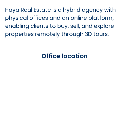
Haya Real Estate is a hybrid agency with
physical offices and an online platform,
enabling clients to buy, sell, and explore
properties remotely through 3D tours.
Office location