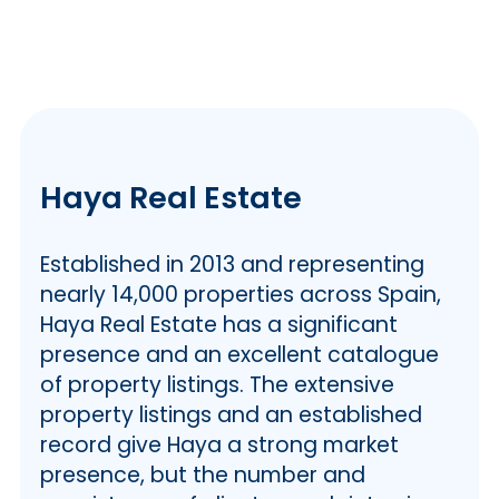
Haya Real Estate
Established in 2013 and representing
nearly 14,000 properties across Spain,
Haya Real Estate has a significant
presence and an excellent catalogue
of property listings. The extensive
property listings and an established
record give Haya a strong market
presence, but the number and