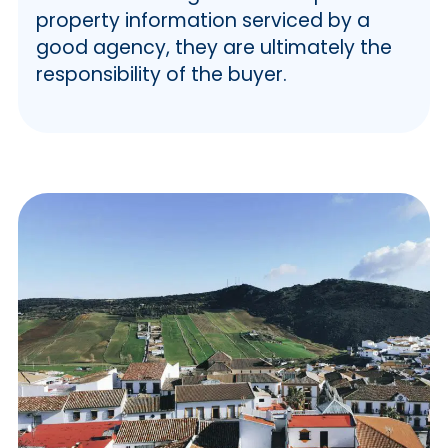
property information serviced by a
good agency, they are ultimately the
responsibility of the buyer.