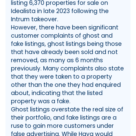
listing 6,370 properties for sale on
Idealista in late 2023 following the
Intrum takeover.
However, there have been significant
customer complaints of ghost and
fake listings, ghost listings being those
that have already been sold and not
removed, as many as 6 months
previously. Many complaints also state
that they were taken to a property
other than the one they had enquired
about, indicating that the listed
property was a fake.
Ghost listings overstate the real size of
their portfolio, and fake listings are a
ruse to gain more customers under
false advertising. While Haya would