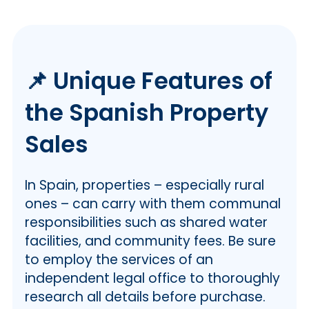
📌 Unique Features of
the Spanish Property
Sales
In Spain, properties – especially rural
ones – can carry with them communal
responsibilities such as shared water
facilities, and community fees. Be sure
to employ the services of an
independent legal office to thoroughly
research all details before purchase.