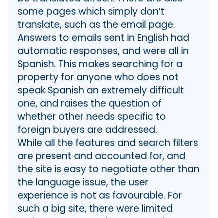
some pages which simply don’t
translate, such as the email page.
Answers to emails sent in English had
automatic responses, and were all in
Spanish. This makes searching for a
property for anyone who does not
speak Spanish an extremely difficult
one, and raises the question of
whether other needs specific to
foreign buyers are addressed.
While all the features and search filters
are present and accounted for, and
the site is easy to negotiate other than
the language issue, the user
experience is not as favourable. For
such a big site, there were limited