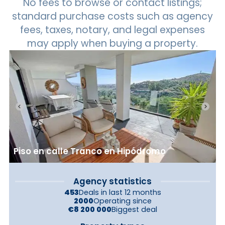
No fees to browse or contact listings;
standard purchase costs such as agency
fees, taxes, notary, and legal expenses
may apply when buying a property.
Piso en calle Tranco en Hipódromo
Agency statistics
453
Deals in last 12 months
2000
Operating since
€8 200 000
Biggest deal