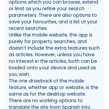
options which you can browse, extend
or limit as you refine your search
parameters. There are also options to
save your favourites, and a list of your
recent searches.
Unlike the mobile website, the app is
purely for property searches, and
doesn’t include the extra features such
as articles. However, unless you have
no interest in the articles, both can be
loaded onto your device and used as
you wish.
The one drawback of the mobile
feature, whether app or website, is the
same as for the desktop website.
There are no working options to
translate the site from Spanish into