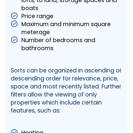
lofts, to land, storage spaces and
boats
Price range
Maximum and minimum square
meterage
Number of bedrooms and
bathrooms
Sorts can be organized in ascending or
descending order for relevance, price,
space and most recently listed. Further
filters allow the viewing of only
properties which include certain
features, such as:
Heating