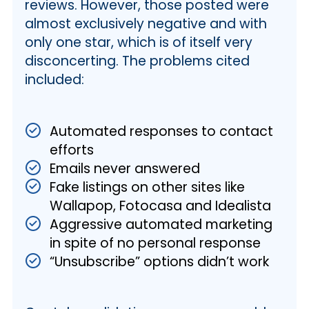
reviews. However, those posted were
almost exclusively negative and with
only one star, which is of itself very
disconcerting. The problems cited
included:
Automated responses to contact
efforts
Emails never answered
Fake listings on other sites like
Wallapop, Fotocasa and Idealista
Aggressive automated marketing
in spite of no personal response
“Unsubscribe” options didn’t work