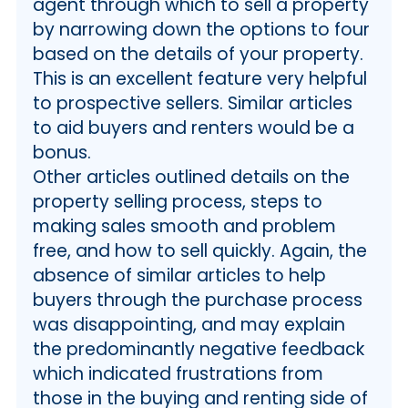
agent through which to sell a property
by narrowing down the options to four
based on the details of your property.
This is an excellent feature very helpful
to prospective sellers. Similar articles
to aid buyers and renters would be a
bonus.
Other articles outlined details on the
property selling process, steps to
making sales smooth and problem
free, and how to sell quickly. Again, the
absence of similar articles to help
buyers through the purchase process
was disappointing, and may explain
the predominantly negative feedback
which indicated frustrations from
those in the buying and renting side of