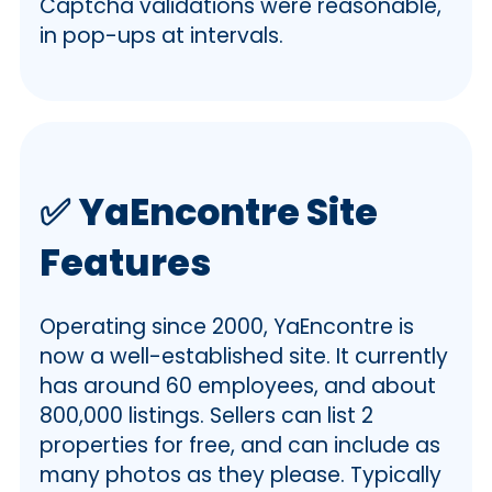
Captcha validations were reasonable,
in pop-ups at intervals.
✅
YaEncontre Site
Features
Operating since 2000, YaEncontre is
now a well-established site. It currently
has around 60 employees, and about
800,000 listings. Sellers can list 2
properties for free, and can include as
many photos as they please. Typically