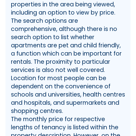
properties in the area being viewed,
including an option to view by price.
The search options are
comprehensive, although there is no
search option to list whether
apartments are pet and child friendly,
a function which can be important for
rentals. The proximity to particular
services is also not well covered.
Location for most people can be
dependent on the convenience of
schools and universities, health centres
and hospitals, and supermarkets and
shopping centres.
The monthly price for respective
lengths of tenancy is listed within the
property description. However, on the