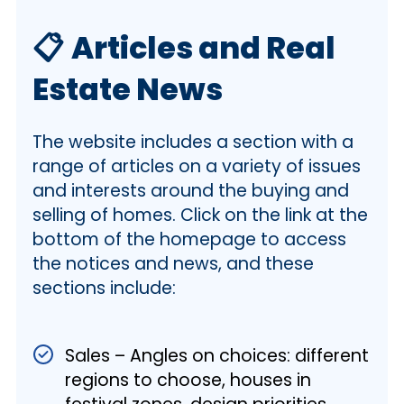
📋
Articles and Real
Estate News
The website includes a section with a
range of articles on a variety of issues
and interests around the buying and
selling of homes. Click on the link at the
bottom of the homepage to access
the notices and news, and these
sections include:
Sales – Angles on choices: different
regions to choose, houses in