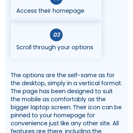
Access their homepage
03
Scroll through your options
The options are the self-same as for
the desktop, simply in a vertical format.
The page has been designed to suit
the mobile as comfortably as the
bigger laptop screen. Their icon can be
pinned to your homepage for
convenience just like any other site. All
features are there, including the