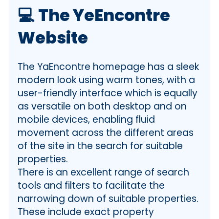
💻
The YeEncontre
Website
The YaEncontre homepage has a sleek
modern look using warm tones, with a
user-friendly interface which is equally
as versatile on both desktop and on
mobile devices, enabling fluid
movement across the different areas
of the site in the search for suitable
properties.
There is an excellent range of search
tools and filters to facilitate the
narrowing down of suitable properties.
These include exact property