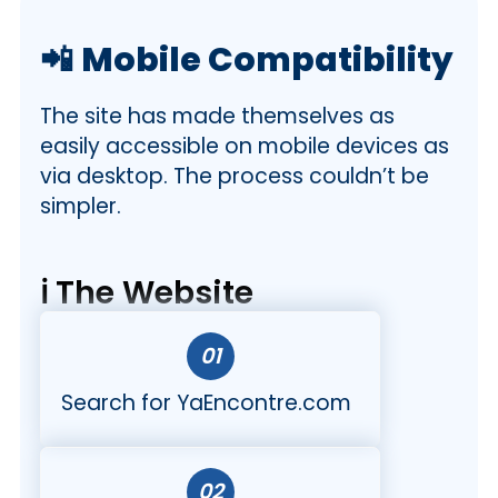
📲
Mobile Compatibility
The site has made themselves as
easily accessible on mobile devices as
via desktop. The process couldn’t be
simpler.
ℹ️ The Website
01
Search for YaEncontre.com
02