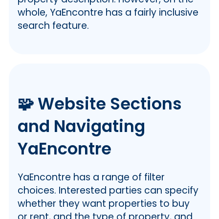
whole, YaEncontre has a fairly inclusive
search feature.
🧩 Website Sections
and Navigating
YaEncontre
YaEncontre has a range of filter
choices. Interested parties can specify
whether they want properties to buy
or rent, and the type of property, and