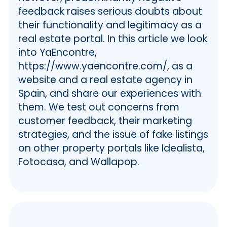
💯 YaEncontre Marketing Practices
feedback raises serious doubts about
ℹ️ Cross-platform Presence of
their functionality and legitimacy as a
YaEncontre
real estate portal. In this article we look
ℹ️ Automated Responses
into YaEncontre,
ℹ️ Customer Service Issues
https://www.yaencontre.com/, as a
ℹ️ Comparison Across Platforms
website and a real estate agency in
👩🏻‍💻 Sales and Stats Across
Spain, and share our experiences with
Realtors
them. We test out concerns from
🙋‍♂️ User Testimonials
customer feedback, their marketing
ℹ️ Trustpilot Review
strategies, and the issue of fake listings
ℹ️ Common Complaints
on other property portals like Idealista,
❤️ Our Verdict
Fotocasa, and Wallapop.