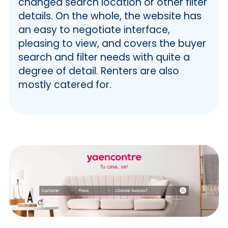
changed search location or other filter
details. On the whole, the website has
an easy to negotiate interface,
pleasing to view, and covers the buyer
search and filter needs with quite a
degree of detail. Renters are also
mostly catered for.