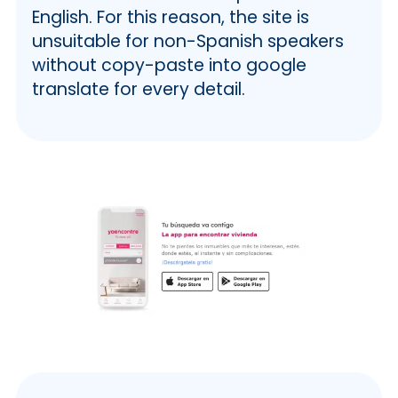
English. For this reason, the site is
unsuitable for non-Spanish speakers
without copy-paste into google
translate for every detail.