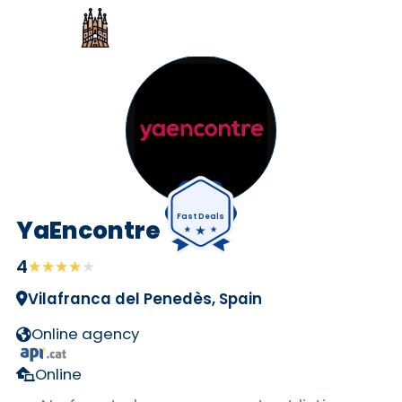
Fast Deals
YaEncontre
4
★★★★★
★★★★★
Vilafranca del Penedès, Spain
Online agency
Online