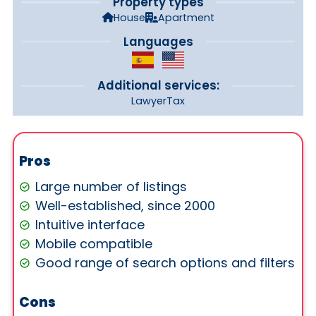
Property types
House
Apartment
Languages
Additional services:
Lawyer
Tax
Pros
Large number of listings
Well-established, since 2000
Intuitive interface
Mobile compatible
Good range of search options and filters
Cons