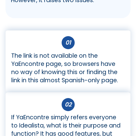
However, it raises two issues.
01
The link is not available on the
YaEncontre page, so browsers have
no way of knowing this or finding the
link in this almost Spanish-only page.
02
If YaEncontre simply refers everyone
to Idealista, what is their purpose and
function? It has good features, but