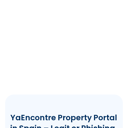
YaEncontre Property Portal