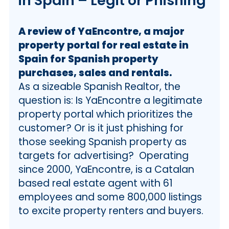
in Spain – Legit or Phishing
A review of YaEncontre, a major
property portal for real estate in
Spain for Spanish property
purchases, sales and rentals.
As a sizeable Spanish Realtor, the
question is: Is YaEncontre a legitimate
property portal which prioritizes the
customer? Or is it just phishing for
those seeking Spanish property as
targets for advertising? Operating
since 2000, YaEncontre, is a Catalan
based real estate agent with 61
employees and some 800,000 listings
to excite property renters and buyers.