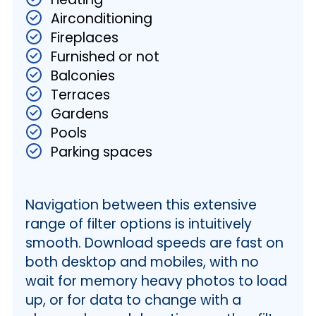
Airconditioning
Fireplaces
Furnished or not
Balconies
Terraces
Gardens
Pools
Parking spaces
Navigation between this extensive
range of filter options is intuitively
smooth. Download speeds are fast on
both desktop and mobiles, with no
wait for memory heavy photos to load
up, or for data to change with a