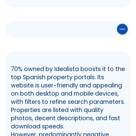
💻 The YeEncontre Website
✅ YaEncontre Site Features
ℹ️ Search Filters and Functionality of
70% owned by Idealista boosts it to the
YaEncontre
top Spanish property portals. Its
🧩 Website Sections and Navigating
website is user-friendly and appealing
YaEncontre
on both desktop and mobile devices,
👨‍💻 Other Services
with filters to refine search parameters.
📲 Mobile Compatibility
ℹ️ The Website
Properties are listed with quality
ℹ️ The App
photos, decent descriptions, and fast
📋 Articles and Real Estate News
download speeds.
🔒 YaEncontre Reliability
However, predominantly negative