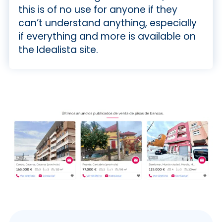
this is of no use for anyone if they
can’t understand anything, especially
if everything and more is available on
the Idealista site.