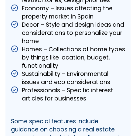
festival zones, design priorities
Economy – Issues affecting the
property market in Spain
Decor – Style and design ideas and
considerations to personalize your
home
Homes – Collections of home types
by things like location, budget,
functionality
Sustainability – Environmental
issues and eco considerations
Professionals – Specific interest
articles for businesses
Some special features include
guidance on choosing a real estate