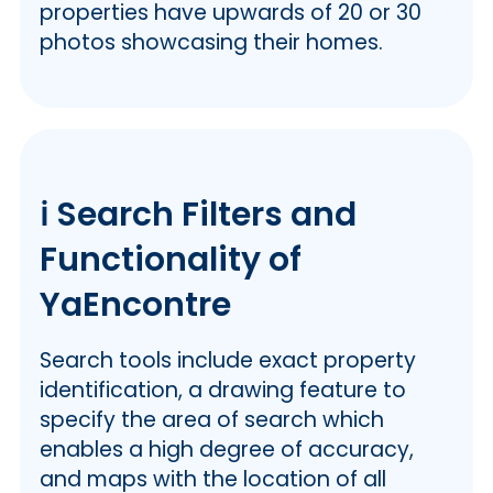
properties have upwards of 20 or 30
photos showcasing their homes.
ℹ️ Search Filters and
Functionality of
YaEncontre
Search tools include exact property
identification, a drawing feature to
specify the area of search which
enables a high degree of accuracy,
and maps with the location of all