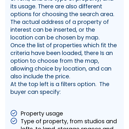
its usage. There are also different
options for choosing the search area.
The actual address of a property of
interest can be inserted, or the
location can be chosen by map.
Once the list of properties which fit the
criteria have been loaded, there Is an
option to choose from the map,
allowing choice by location, and can
also include the price.
At the top left is a filters option. The
buyer can specify:
Property usage
Type of property, from studios and