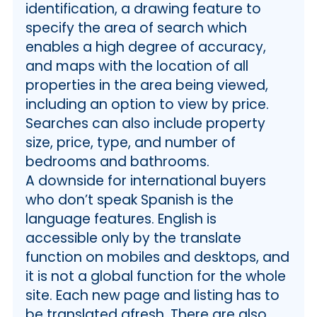
identification, a drawing feature to
specify the area of search which
enables a high degree of accuracy,
and maps with the location of all
properties in the area being viewed,
including an option to view by price.
Searches can also include property
size, price, type, and number of
bedrooms and bathrooms.
A downside for international buyers
who don’t speak Spanish is the
language features. English is
accessible only by the translate
function on mobiles and desktops, and
it is not a global function for the whole
site. Each new page and listing has to
be translated afresh. There are also