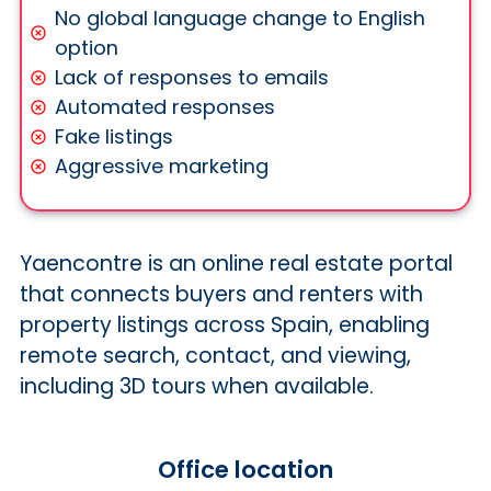
No global language change to English
option
Lack of responses to emails
Automated responses
Fake listings
Aggressive marketing
Yaencontre is an online real estate portal
that connects buyers and renters with
property listings across Spain, enabling
remote search, contact, and viewing,
including 3D tours when available.
Office location