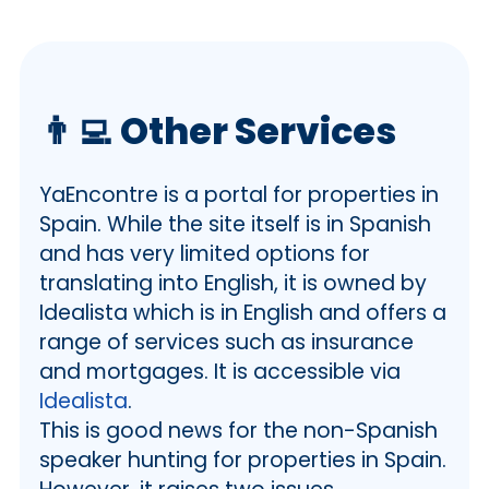
👨‍💻
Other Services
YaEncontre is a portal for properties in
Spain. While the site itself is in Spanish
and has very limited options for
translating into English, it is owned by
Idealista which is in English and offers a
range of services such as insurance
and mortgages. It is accessible via
Idealista
.
This is good news for the non-Spanish
speaker hunting for properties in Spain.