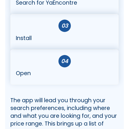
Search for YaEncontre
03
Install
04
Open
The app will lead you through your
search preferences, including where
and what you are looking for, and your
price range. This brings up a list of