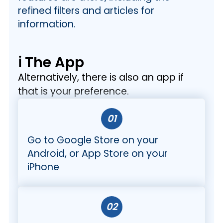
refined filters and articles for
information.
ℹ️ The App
Alternatively, there is also an app if
that is your preference.
01
Go to Google Store on your
Android, or App Store on your
iPhone
02